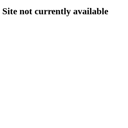
Site not currently available