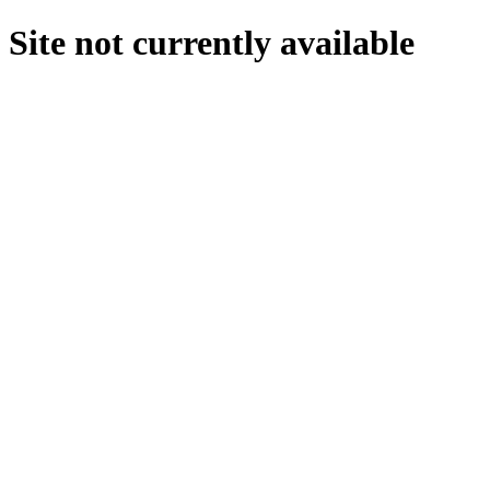
Site not currently available