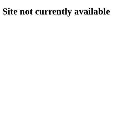
Site not currently available