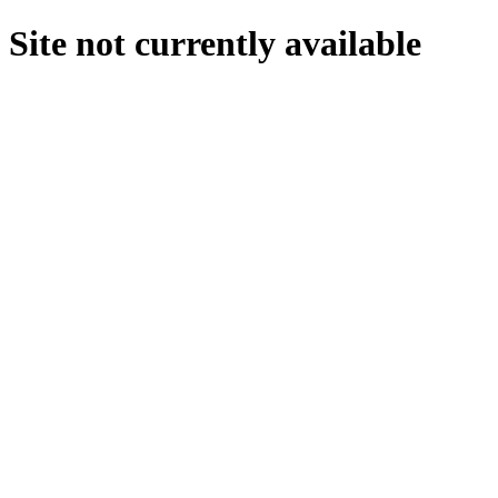
Site not currently available