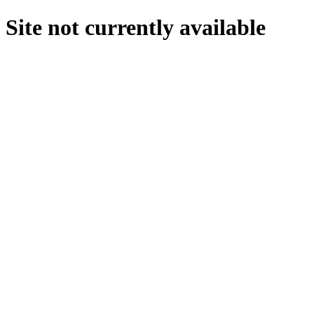
Site not currently available