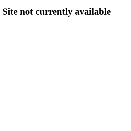
Site not currently available