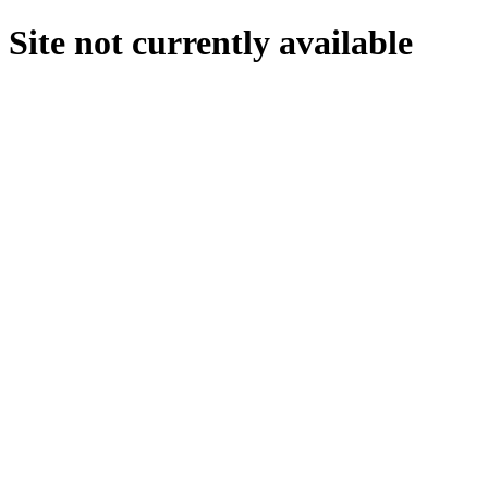
Site not currently available