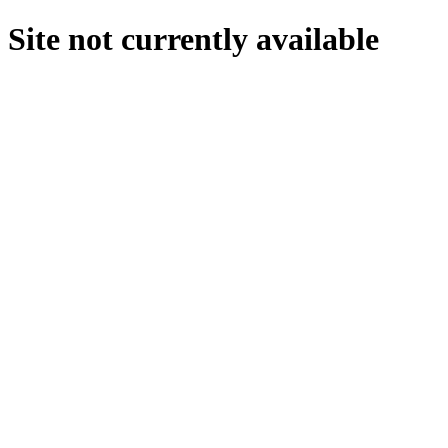
Site not currently available